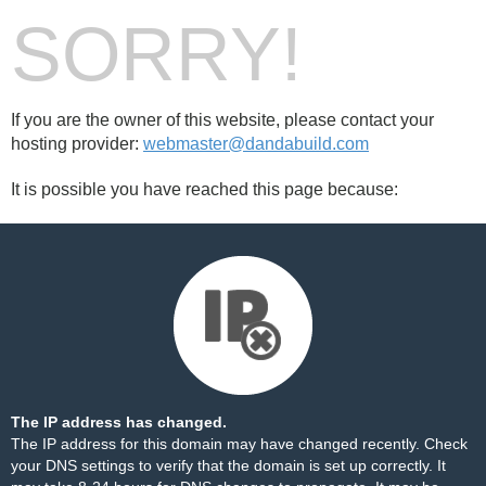
SORRY!
If you are the owner of this website, please contact your
hosting provider:
webmaster@dandabuild.com
It is possible you have reached this page because:
The IP address has changed.
The IP address for this domain may have changed recently. Check
your DNS settings to verify that the domain is set up correctly. It