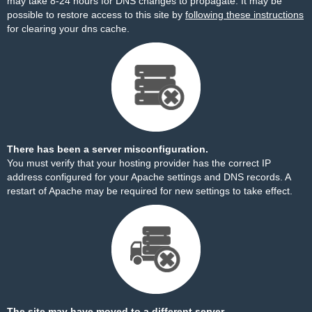
may take 8-24 hours for DNS changes to propagate. It may be
possible to restore access to this site by
following these instructions
for clearing your dns cache.
There has been a server misconfiguration.
You must verify that your hosting provider has the correct IP
address configured for your Apache settings and DNS records. A
restart of Apache may be required for new settings to take effect.
The site may have moved to a different server.